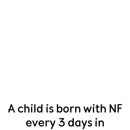
A child is born with NF
every 3 days in