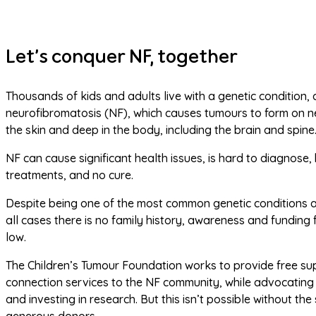
Let’s conquer NF, together
Thousands of kids and adults live with a genetic condition, c
neurofibromatosis (NF), which causes tumours to form on ne
the skin and deep in the body, including the brain and spine.
NF can cause significant health issues, is hard to diagnose, h
treatments, and no cure.
Despite being one of the most common genetic conditions an
all cases there is no family history, awareness and funding 
low.
The Children’s Tumour Foundation works to provide free su
connection services to the NF community, while advocating 
and investing in research. But this isn’t possible without the