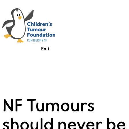
Exit
NF Tumours
should never be