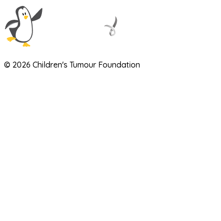
© 2026 Children's Tumour Foundation