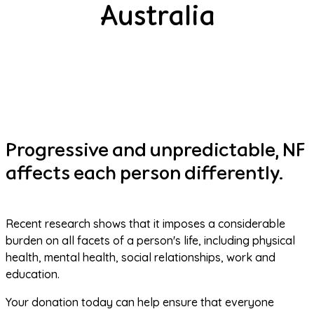
Australia
Progressive and unpredictable, NF
affects each person differently.
Recent research shows that it imposes a considerable 
burden on all facets of a person's life, including physical 
health, mental health, social relationships, work and 
education.
Your donation today can help ensure that everyone 