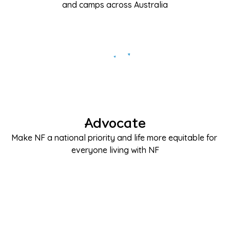
and camps across Australia
Advocate
Make NF a national priority and life more equitable for 
everyone living with NF