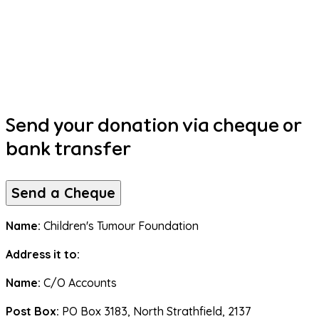
Send your donation via cheque or
bank transfer
Send a Cheque
Name:
 Children's Tumour Foundation
Address it to:
Name: 
C/O Accounts
Post Box:
 PO Box 3183, North Strathfield, 2137