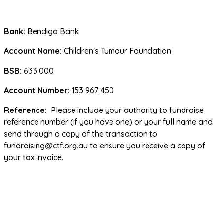
Bank: 
Bendigo Bank
Account Name:
 Children's Tumour Foundation
BSB:
 633 000
Account Number:
 153 967 450
Reference:
  Please include your authority to fundraise 
reference number (if you have one) or your full name and 
send through a copy of the transaction to 
fundraising@ctf.org.au to ensure you receive a copy of 
your tax invoice.