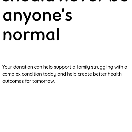
anyone’s
normal
Your donation can help support a family struggling with a 
complex condition today and help create better health 
outcomes for tomorrow.