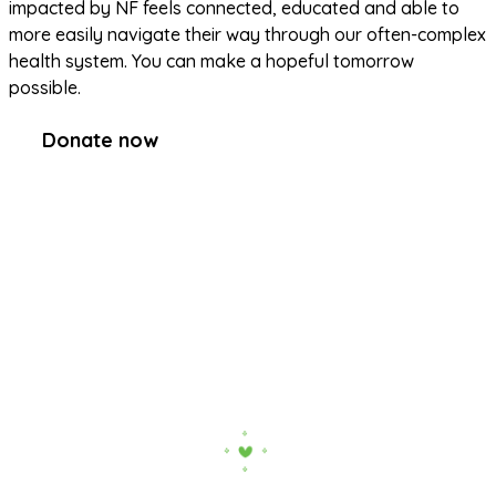
impacted by NF feels connected, educated and able to 
more easily navigate their way through our often-complex 
health system. You can make a hopeful tomorrow 
possible.
Donate now