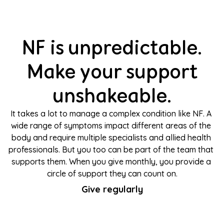
NF is unpredictable.
Make your support
unshakeable.
It takes a lot to manage a complex condition like NF. A 
wide range of symptoms impact different areas of the 
body and require multiple specialists and allied health 
professionals. But you too can be part of the team that 
supports them. When you give monthly, you provide a 
circle of support they can count on.
Give regularly