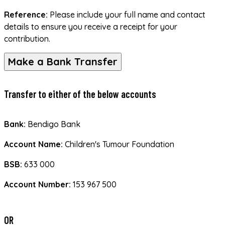
Reference:
 Please include your full name and contact 
details to ensure you receive a receipt for your 
contribution.
Make a Bank Transfer
Transfer to either of the below accounts
Bank:
 Bendigo Bank
Account Name:
 Children's Tumour Foundation
BSB:
 633 000
Account Number:
 153 967 500
OR