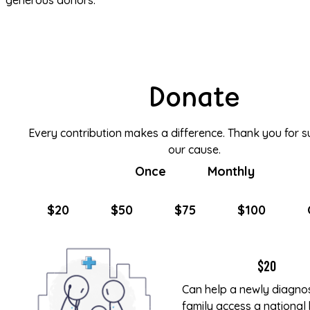
generous donors.
Donate
Every contribution makes a difference. Thank you for s
our cause.
Once
Monthly
$20
$50
$75
$100
$20
Can help a newly diagn
family access a national 