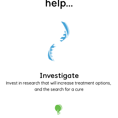
help...
Investigate
Invest in research that will increase treatment options, 
and the search for a cure