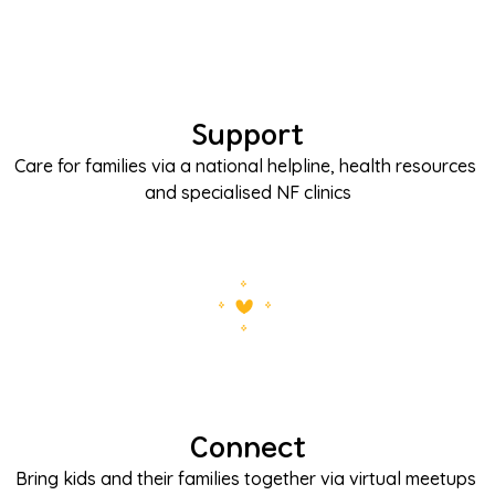
Support
Care for families via a national helpline, health resources 
and specialised NF clinics
Connect
Bring kids and their families together via virtual meetups 