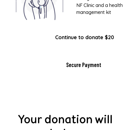
NF Clinic and a health
management kit
Continue to donate $20
Secure Payment
Your donation will