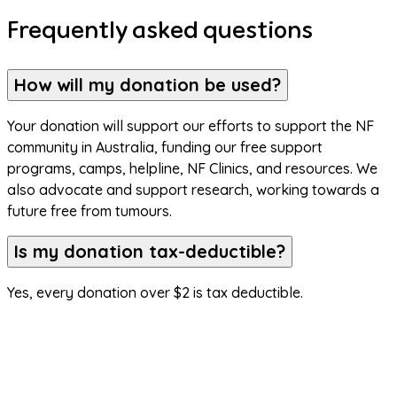
Frequently asked questions
How will my donation be used?
Your donation will support our efforts to support the NF 
community in Australia, funding our free support 
programs, camps, helpline, NF Clinics, and resources. We 
also advocate and support research, working towards a 
future free from tumours.
Is my donation tax-deductible?
Yes, every donation over $2 is tax deductible.