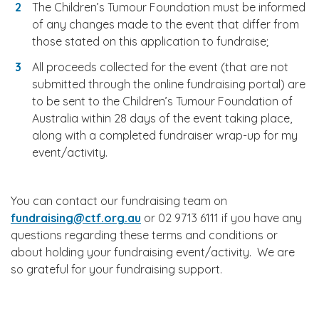
The Children’s Tumour Foundation must be informed
of any changes made to the event that differ from
those stated on this application to fundraise;
All proceeds collected for the event (that are not
submitted through the online fundraising portal) are
to be sent to the Children’s Tumour Foundation of
Australia within 28 days of the event taking place,
along with a completed fundraiser wrap-up for my
event/activity.
You can contact our fundraising team on
fundraising@ctf.org.au
or 02 9713 6111 if you have any
questions regarding these terms and conditions or
about holding your fundraising event/activity. We are
so grateful for your fundraising support.