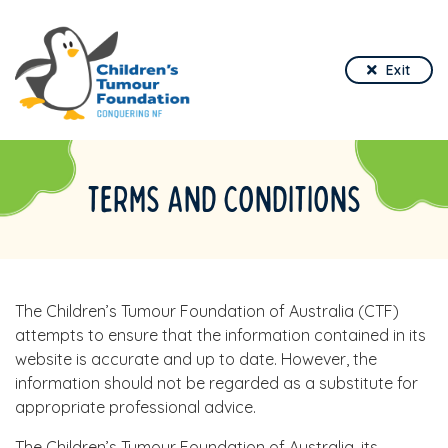
Exit
TERMS AND CONDITIONS
The Children’s Tumour Foundation of Australia (CTF)
attempts to ensure that the information contained in its
website is accurate and up to date. However, the
information should not be regarded as a substitute for
appropriate professional advice.
The Children’s Tumour Foundation of Australia, its