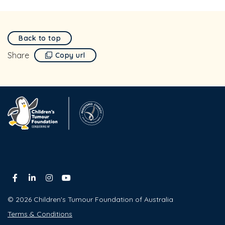
Back to top
Share
Copy url
© 2026 Children's Tumour Foundation of Australia
Terms & Conditions