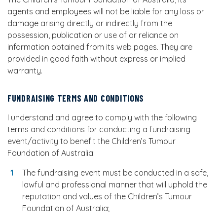
agents and employees will not be liable for any loss or
damage arising directly or indirectly from the
possession, publication or use of or reliance on
information obtained from its web pages. They are
provided in good faith without express or implied
warranty.
FUNDRAISING TERMS AND CONDITIONS
I understand and agree to comply with the following
terms and conditions for conducting a fundraising
event/activity to benefit the Children’s Tumour
Foundation of Australia:
The fundraising event must be conducted in a safe,
lawful and professional manner that will uphold the
reputation and values of the Children’s Tumour
Foundation of Australia;